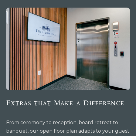
Extras that Make a Difference
From ceremony to reception, board retreat to
banquet, our open floor plan adapts to your guest