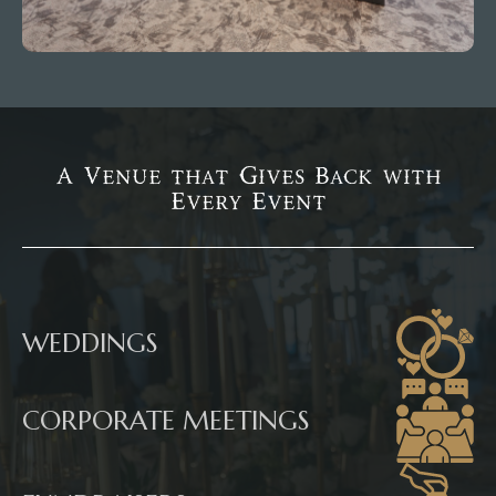
A Venue that Gives Back with
Every Event
WEDDINGS
CORPORATE MEETINGS