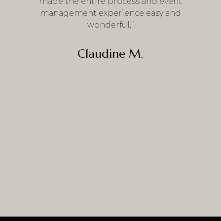
made the entire process and event
management experience easy and
wonderful.”
Claudine M.