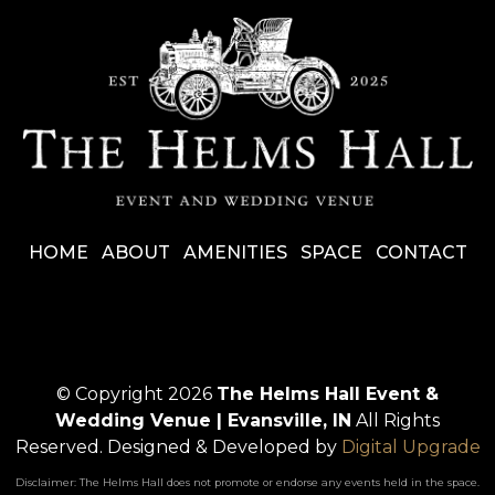
HOME
ABOUT
AMENITIES
SPACE
CONTACT
© Copyright 2026
The Helms Hall Event &
Wedding Venue | Evansville, IN
All Rights
Reserved.
Designed & Developed by
Digital Upgrade
Disclaimer: The Helms Hall does not promote or endorse any events held in the space.