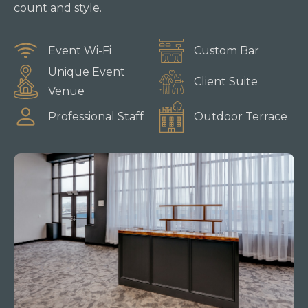
count and style.
Event Wi-Fi
Custom Bar
Unique Event
Client Suite
Venue
Professional Staff
Outdoor Terrace