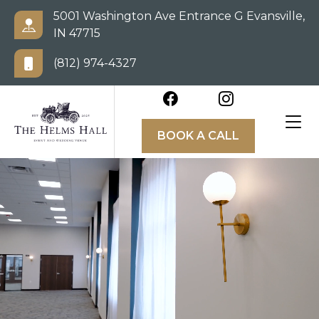
5001 Washington Ave Entrance G Evansville,
IN 47715
(812) 974-4327
BOOK A CALL