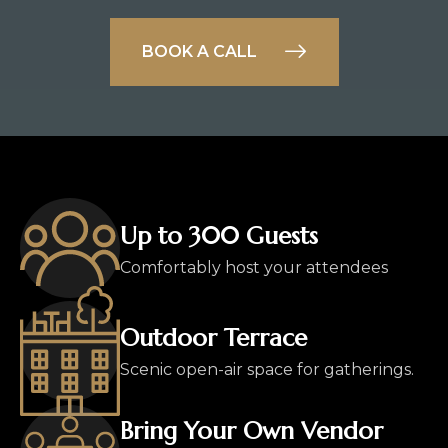
BOOK A CALL
Up to 300 Guests
Comfortably host your attendees
Outdoor Terrace
Scenic open-air space for gatherings.
Bring Your Own Vendor