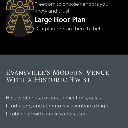
Freedom to choose vendors you
know and trust.
Large Floor Plan
Our planners are here to help
Evansville’s Modern Venue
With a Historic Twist
Host weddings, corporate meetings, galas,
fundraisers, and community events in a bright,
flexible hall with timeless character.