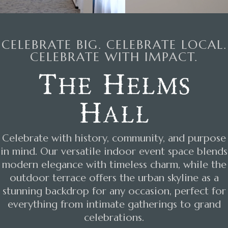
CELEBRATE BIG. CELEBRATE LOCAL.
CELEBRATE WITH IMPACT.
The Helms
Hall
Celebrate with history, community, and purpose
in mind. Our versatile indoor event space blends
modern elegance with timeless charm, while the
outdoor terrace offers the urban skyline as a
stunning backdrop for any occasion, perfect for
everything from intimate gatherings to grand
celebrations.