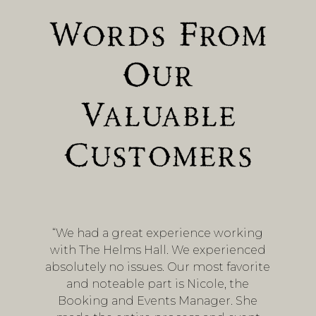
Words From
Our
Valuable
Customers
“We had a great experience working
with The Helms Hall. We experienced
absolutely no issues. Our most favorite
and noteable part is Nicole, the
Booking and Events Manager. She