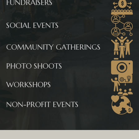
FUNDRAISERS
SOCIAL EVENTS
COMMUNITY GATHERINGS
PHOTO SHOOTS
WORKSHOPS
NON-PROFIT EVENTS