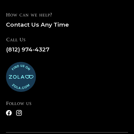
How can we help?
Contact Us Any Time
Call Us
(812) 974-4327
Follow us