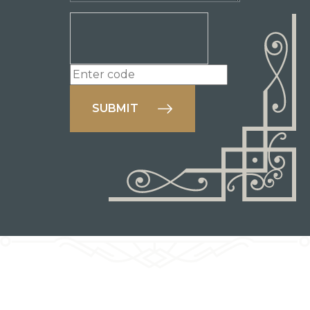
SUBMIT