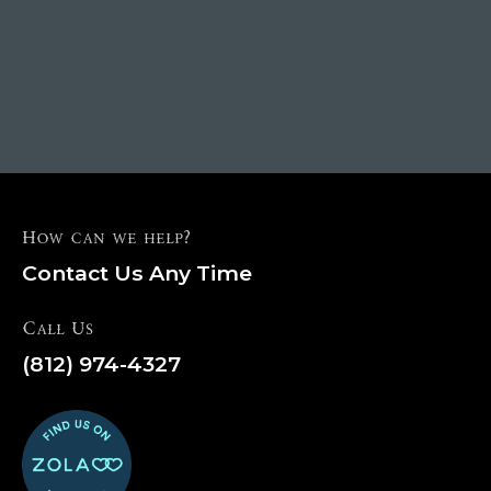
How can we help?
Contact Us Any Time
Call Us
(812) 974-4327