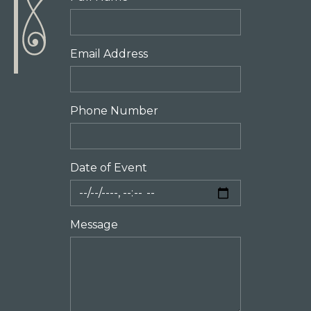
Email Address
Phone Number
Date of Event
Message