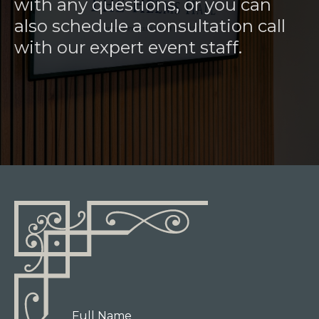
with any questions, or you can
also schedule a consultation call
with our expert event staff.
Full Name