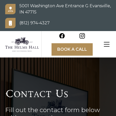
5001 Washington Ave Entrance G Evansville,
IN 47715
(812) 974-4327
BOOK A CALL
Contact Us
Fill out the contact form below